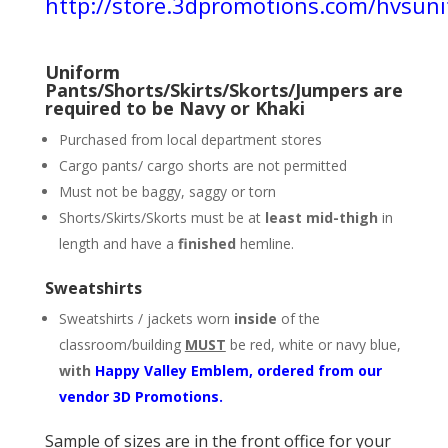
http://store.3dpromotions.com/hvsun
Uniform
Pants/Shorts/Skirts/Skorts/Jumpers are
required to be Navy or Khaki
Purchased from local department stores
Cargo pants/ cargo shorts are not permitted
Must not be baggy, saggy or torn
Shorts/Skirts/Skorts must be at
least mid-thigh
in
length and have a
finished
hemline.
Sweatshirts
Sweatshirts / jackets worn
inside
of the
classroom/building
MUST
be red, white or navy blue,
with
Happy Valley Emblem, ordered from our
vendor 3D Promotions.
Sample of sizes are in the front office for your