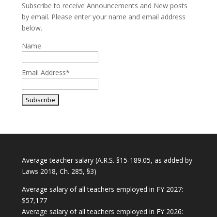
Subscribe to receive Announcements and New posts
by email. Please enter your name and email address
below.
Name
Email Address*
Average teacher salary (A.R.S. §15-189.05, as added by
Laws 2018, Ch. 285, §3)
Average salary of all teachers employed in FY 2027:
$57,177
Average salary of all teachers employed in FY 2026: