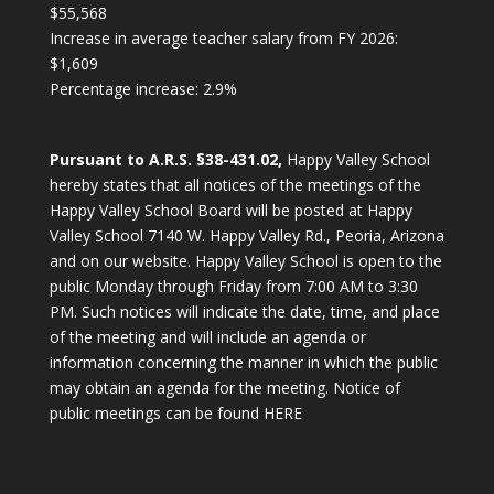
$55,568
Increase in average teacher salary from FY 2026:
$1,609
Percentage increase: 2.9%
Pursuant to A.R.S. §38-431.02,
Happy Valley School
hereby states that all notices of the meetings of the
Happy Valley School Board will be posted at Happy
Valley School 7140 W. Happy Valley Rd., Peoria, Arizona
and on our website. Happy Valley School is open to the
public Monday through Friday from 7:00 AM to 3:30
PM. Such notices will indicate the date, time, and place
of the meeting and will include an agenda or
information concerning the manner in which the public
may obtain an agenda for the meeting.
Notice of
public meetings can be found HERE