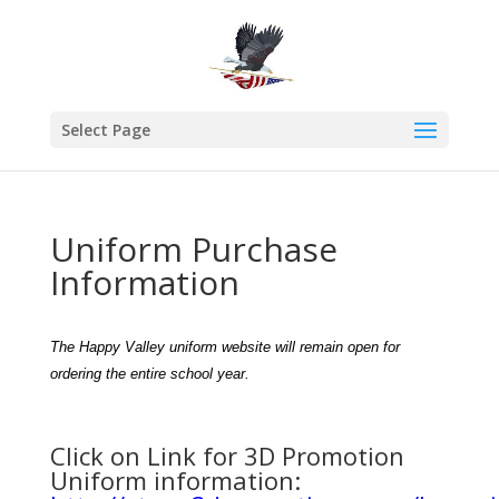
Select Page
Uniform Purchase
Information
The Happy Valley uniform website will remain open for
ordering the entire school year.
Click on Link for 3D Promotion
Uniform information: