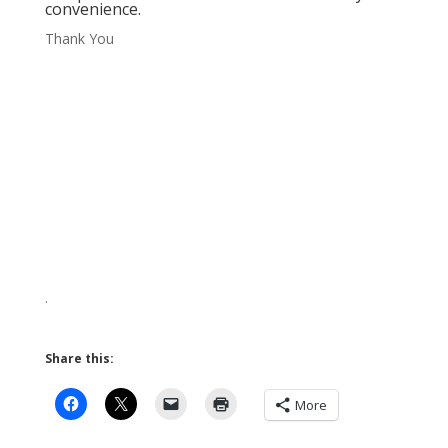
convenience.
Thank You
.
Share this:
More